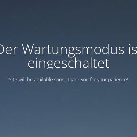
Der Wartungsmodus is
eingeschaltet
Site will be available soon. Thank you for your patience!