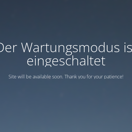
Der Wartungsmodus is
eingeschaltet
Site will be available soon. Thank you for your patience!