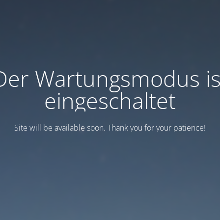
Der Wartungsmodus is
eingeschaltet
Site will be available soon. Thank you for your patience!