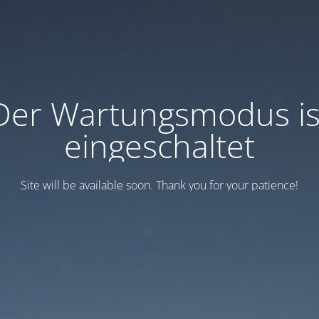
Der Wartungsmodus is
eingeschaltet
Site will be available soon. Thank you for your patience!