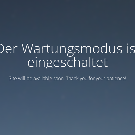
Der Wartungsmodus is
eingeschaltet
Site will be available soon. Thank you for your patience!