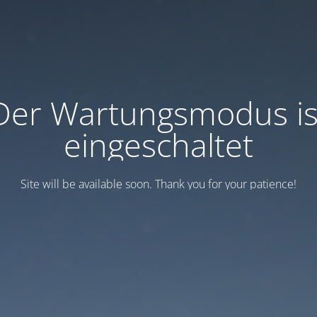
Der Wartungsmodus is
eingeschaltet
Site will be available soon. Thank you for your patience!