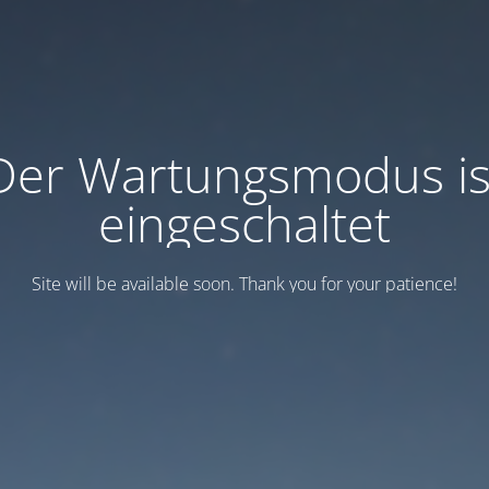
Der Wartungsmodus is
eingeschaltet
Site will be available soon. Thank you for your patience!