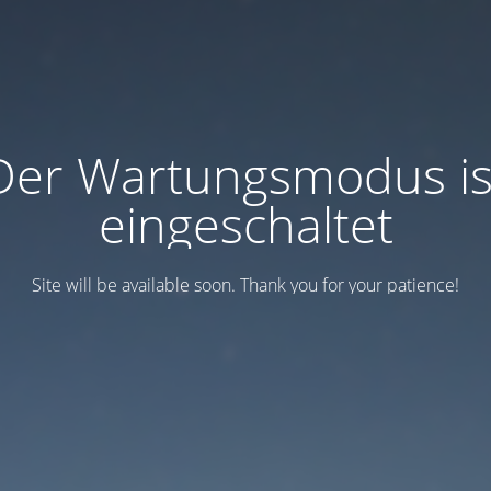
Der Wartungsmodus is
eingeschaltet
Site will be available soon. Thank you for your patience!