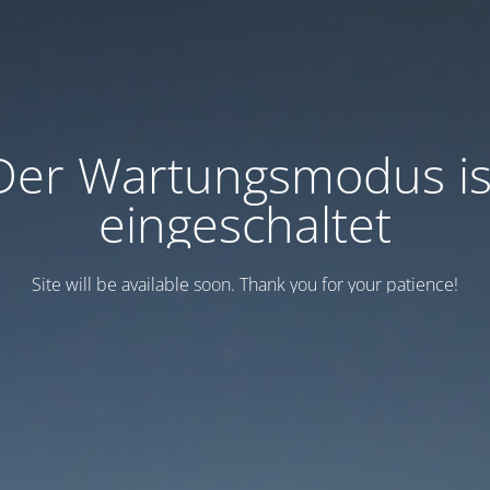
Der Wartungsmodus is
eingeschaltet
Site will be available soon. Thank you for your patience!