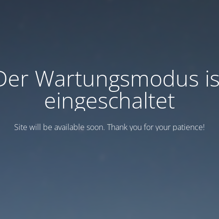
Der Wartungsmodus is
eingeschaltet
Site will be available soon. Thank you for your patience!